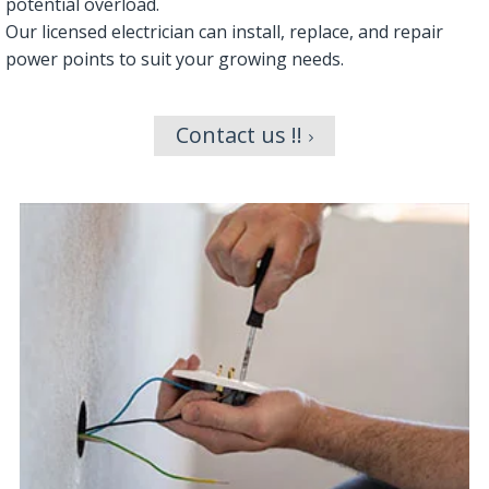
potential overload.
Our licensed electrician can install, replace, and repair
power points to suit your growing needs.
Contact us !!