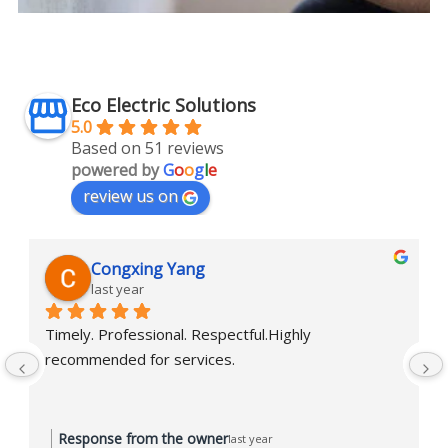
Eco Electric Solutions
5.0
Based on 51 reviews
powered by
G
o
o
g
l
e
review us on
Congxing Yang
last year
Timely. Professional. Respectful.Highly 
recommended for services.
Response from the owner
last year