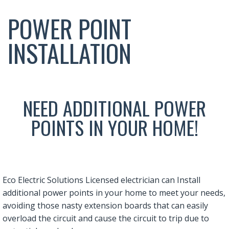
POWER POINT
INSTALLATION
NEED ADDITIONAL POWER
POINTS IN YOUR HOME!
Eco Electric Solutions Licensed electrician can Install
additional power points in your home to meet your needs,
avoiding those nasty extension boards that can easily
overload the circuit and cause the circuit to trip due to