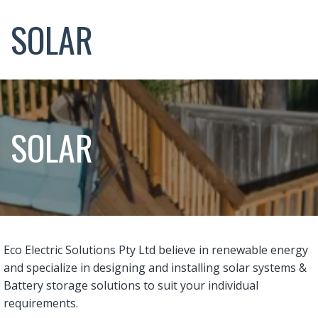
SOLAR
SOLAR
Eco Electric Solutions Pty Ltd believe in renewable energy
and specialize in designing and installing solar systems &
Battery storage solutions to suit your individual
requirements.