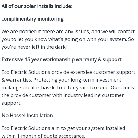
All of our solar installs include:
complimentary monitoring
:
We are notified if there are any issues, and we will contact
you to let you know what’s going on with your system. So
you’re never left in the dark!
Extensive 15 year workmanship warranty & support:
Eco Electric Solutions provide extensive customer support
& warranties. Protecting your long-term investment
making sure it is hassle free for years to come. Our aim is
the provide customer with industry leading customer
support.
No Hassel Installation
:
Eco Electric Solutions aim to get your system installed
within 1 month of quote acceptance.