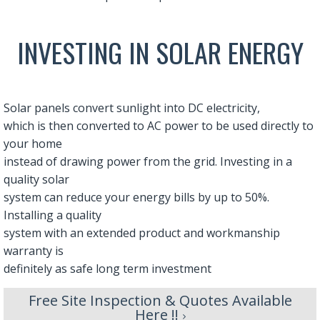
INVESTING IN SOLAR ENERGY
Solar panels convert sunlight into DC electricity,
which is then converted to AC power to be used directly to
your home
instead of drawing power from the grid. Investing in a
quality solar
system can reduce your energy bills by up to 50%.
Installing a quality
system with an extended product and workmanship
warranty is
definitely as safe long term investment
Free Site Inspection & Quotes Available
Here !!